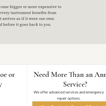
ecome bigger or more expensive to
 every instrument benefits from
 arrives as if it were our own:
d before it goes back to you.
oe or
Need More Than an An
y
Service?
We offer advanced services and emergency
repair options.