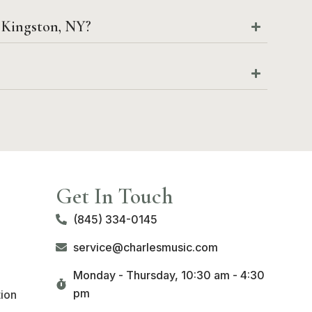
o Kingston, NY?
Get In Touch
(845) 334-0145
service@charlesmusic.com
Monday - Thursday,
10:30 am - 4:30
pm
tion