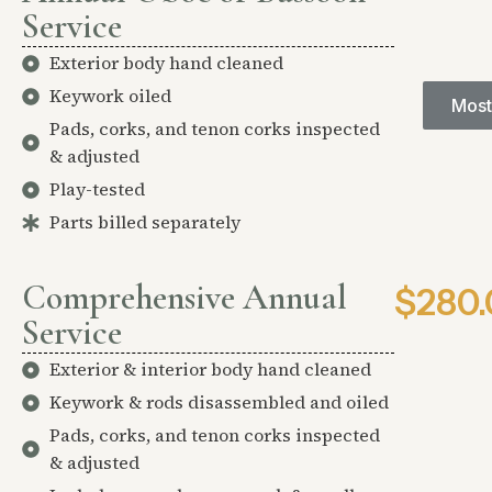
Service
Exterior body hand cleaned
Keywork oiled
Most
Pads, corks, and tenon corks inspected
& adjusted
Play-tested
Parts billed separately
Comprehensive Annual
$280.
Service
Exterior & interior body hand cleaned
Keywork & rods disassembled and oiled
Pads, corks, and tenon corks inspected
& adjusted