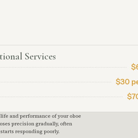
ional Services
$
$30 p
$7
 life and performance of your oboe
ses precision gradually, often
 starts responding poorly.