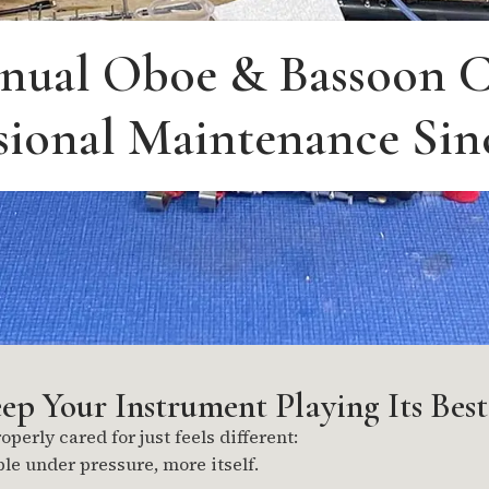
nual Oboe & Bassoon C
sional Maintenance Sin
p Your Instrument Playing Its Best
perly cared for just feels different:
ble under pressure, more itself.