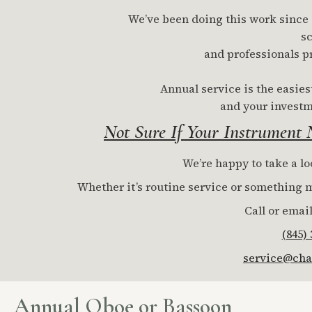
We’ve been doing this work since 19
sc
and professionals p
Annual service is the easies
and your investm
Not Sure If Your Instrument
We’re happy to take a lo
Whether it’s routine service or something mo
Call or email
(845)
service@cha
Annual Oboe or Bassoon