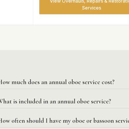
View Overhauls, Repairs & Restorati
Services
How much does an annual oboe service cost?
hat is included in an annual oboe service?
How often should I have my oboe or bassoon servi