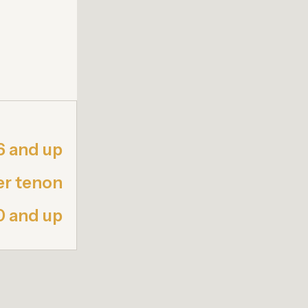
6 and up
er tenon
0 and up