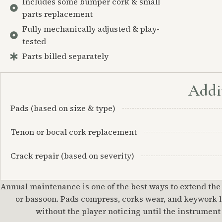
Includes some bumper cork & small
parts replacement
Fully mechanically adjusted & play-
tested
Parts billed separately
Addit
Pads (based on size & type)
Tenon or bocal cork replacement
Crack repair (based on severity)
Annual maintenance is one of the best ways to extend the
or bassoon. Pads compress, corks wear, and keywork lo
without the player noticing until the instrument