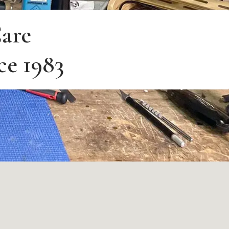
are
ce 1983