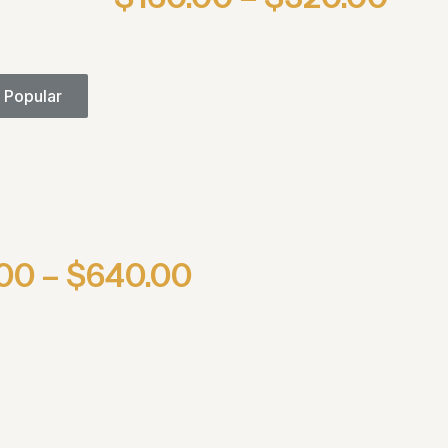
 Popular
00 – $640.00