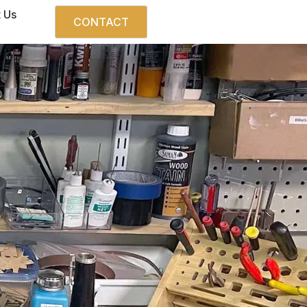
 Us
CONTACT