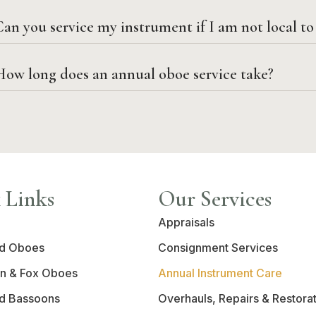
an you service my instrument if I am not local t
How long does an annual oboe service take?
 Links
Our Services
Appraisals
d Oboes
Consignment Services
n & Fox Oboes
Annual Instrument Care
d Bassoons
Overhauls, Repairs & Restora