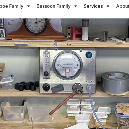
boe Family
Bassoon Family
Services
About