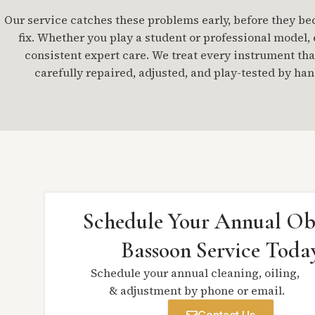
Our service catches these problems early, before they b
fix. Whether you play a student or professional model,
consistent expert care. We treat every instrument that
carefully repaired, adjusted, and play-tested by han
Schedule Your Annual Ob
Bassoon Service Toda
Schedule your annual cleaning, oiling,
& adjustment by phone or email.