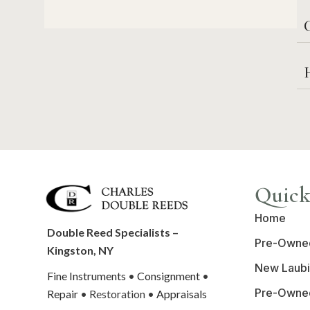
C
Quick
Home
Double Reed Specialists –
Pre-Owne
Kingston, NY
New Laubi
Fine Instruments
•
Consignment
•
Pre-Owne
Repair
• Restoration •
Appraisals