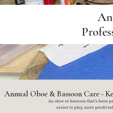
An
Profes
Annual Oboe & Bassoon Care - Kee
An oboe or bassoon that’s been pro
easier to play, more predicta