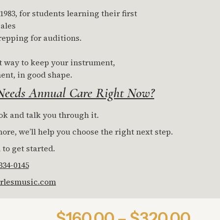
83, for students learning their first
ales
repping for auditions.
t way to keep your instrument,
ent, in good shape.
 Needs Annual Care Right Now?
ok and talk you through it.
re, we’ll help you choose the right next step.
 to get started.
 334-0145
rlesmusic.com
$160.00 – $320.00