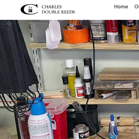
Home
O