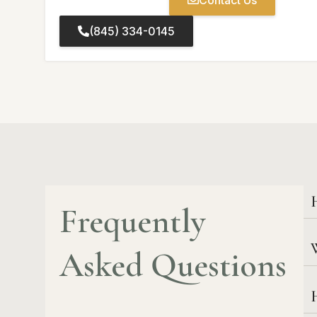
Contact Us
(845) 334-0145
Frequently
W
Asked Questions