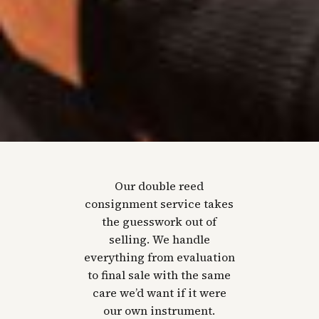
Our double reed
consignment service takes
the guesswork out of
selling. We handle
everything from evaluation
to final sale with the same
care we’d want if it were
our own instrument.