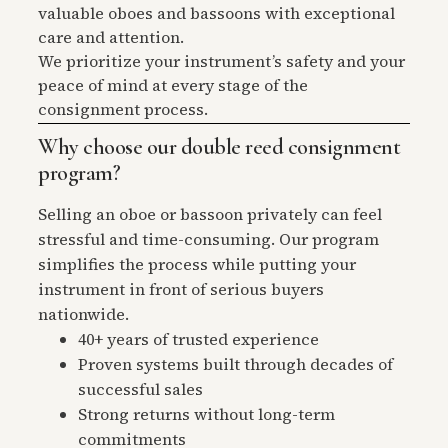
valuable oboes and bassoons with exceptional
care and attention.
We prioritize your instrument’s safety and your
peace of mind at every stage of the
consignment process.
Why choose our double reed consignment
program?
Selling an oboe or bassoon privately can feel
stressful and time-consuming. Our program
simplifies the process while putting your
instrument in front of serious buyers
nationwide.
40+ years of trusted experience
Proven systems built through decades of
successful sales
Strong returns without long-term
commitments