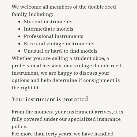
We welcome all members of the double reed
family, including:
Student instruments
Intermediate models
Professional instruments
Rare and vintage instruments
Unusual or hard-to-find models
Whether you are selling a student oboe, a
professional bassoon, or a vintage double reed
instrument, we are happy to discuss your
options and help determine if consignment is
the right fit.
Your instrument is protected
From the moment your instrument arrives, it is
fully covered under our specialized insurance
policy.
For more than forty years, we have handled