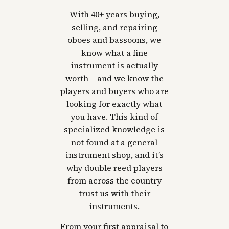
With 40+ years buying,
selling, and repairing
oboes and bassoons, we
know what a fine
instrument is actually
worth – and we know the
players and buyers who are
looking for exactly what
you have. This kind of
specialized knowledge is
not found at a general
instrument shop, and it’s
why double reed players
from across the country
trust us with their
instruments.
From your first appraisal to