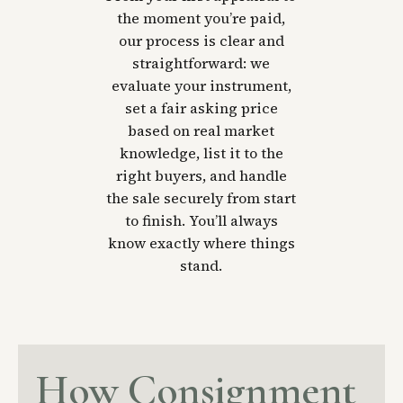
the moment you’re paid,
our process is clear and
straightforward: we
evaluate your instrument,
set a fair asking price
based on real market
knowledge, list it to the
right buyers, and handle
the sale securely from start
to finish. You’ll always
know exactly where things
stand.
How Consignment