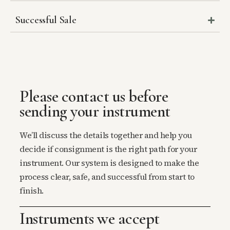
Successful Sale
Please contact us before
sending your instrument
We’ll discuss the details together and help you
decide if consignment is the right path for your
instrument. Our system is designed to make the
process clear, safe, and successful from start to
finish.
Instruments we accept