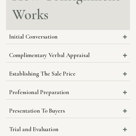
Works
Initial Conversation
Complimentary Verbal Appraisal
Establishing The Sale Price
Professional Preparation
Presentation To Buyers
Trial and Evaluation