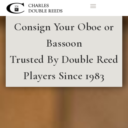
Consign Your Oboe or
Bassoon
Trusted By Double Reed
Players Since 1983