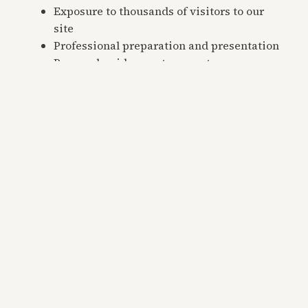
Exposure to thousands of visitors to our
site
Professional preparation and presentation
Personal guidance at every step
We handle the details, so you don’t have to.
Frequently Asked
Questions