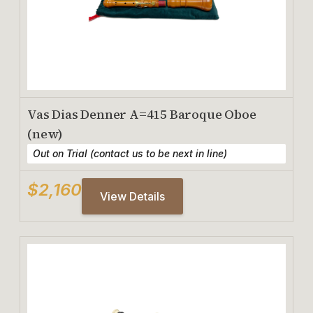
Vas Dias Denner A=415 Baroque Oboe
(new)
Out on Trial (contact us to be next in line)
$2,160
View Details