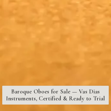
Baroque Oboes for Sale — Vas Dias
Instruments, Certified & Ready to Trial