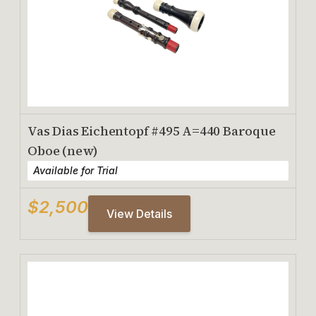
Vas Dias Eichentopf #495 A=440 Baroque
Oboe (new)
Available for Trial
$2,500
View Details