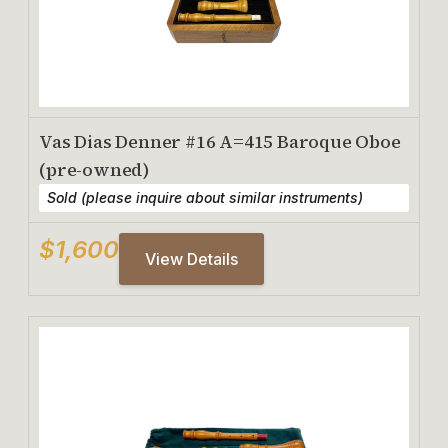
Vas Dias Denner #16 A=415 Baroque Oboe
(pre-owned)
Sold (please inquire about similar instruments)
$1,600
View Details