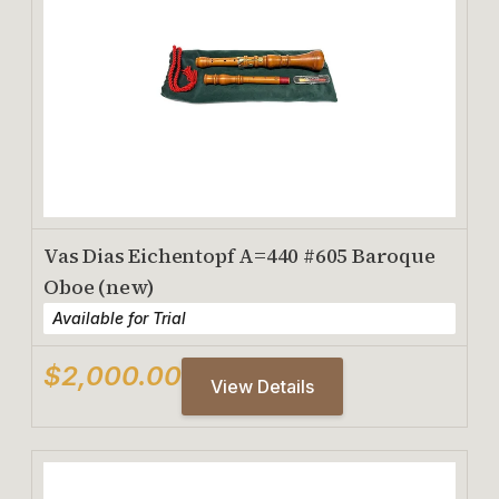
Vas Dias Eichentopf A=440 #605 Baroque
Oboe (new)
Available for Trial
$2,000.00
View Details