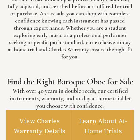
fully adjusted, and certified before it is offered for trial
or purchase. As a result, you can shop with complete
confidence knowing each instrument has passed
through expert hands. Whether you are a student
exploring early music or a professional performer
seeking a specific pitch standard, our exclusive 10-day
at-home trial and Charles Warranty ensure the right fit
for you.
Find the Right Baroque Oboe for Sale
With over 40 years in double reeds, our certified
instruments, warranty, and 10-day at-home trial let
you choose with confidence.
View Charles
Learn About At-
Warranty Details
Home Trials