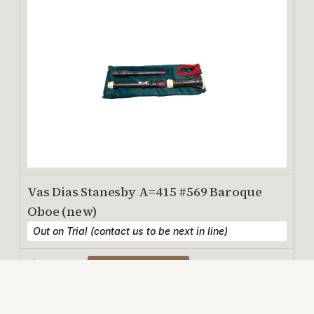
Vas Dias Stanesby A=415 #569 Baroque
Oboe (new)
Out on Trial (contact us to be next in line)
$2,500
View Details