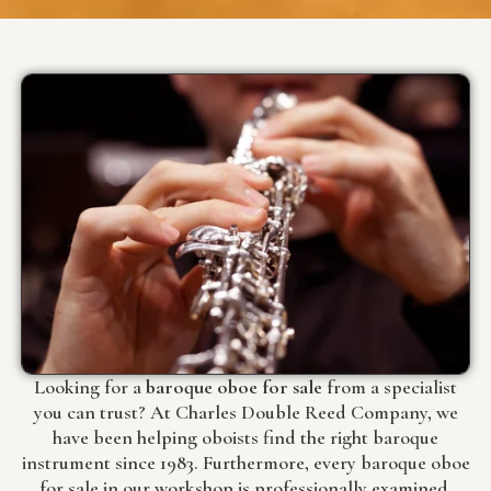
Looking for a
baroque oboe for sale
from a specialist
you can trust? At Charles Double Reed Company, we
have been helping oboists find the right baroque
instrument since 1983. Furthermore, every baroque oboe
for sale in our workshop is professionally examined,