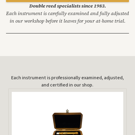
Double reed specialists since 1983.
Each instrument is carefully examined and fully adjusted
in our workshop before it leaves for your at-home trial.
Each instrument is professionally examined, adjusted,
and certified in our shop.