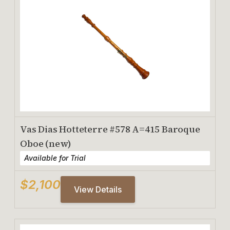
Vas Dias Hotteterre #578 A=415 Baroque
Oboe (new)
Available for Trial
$2,100
View Details