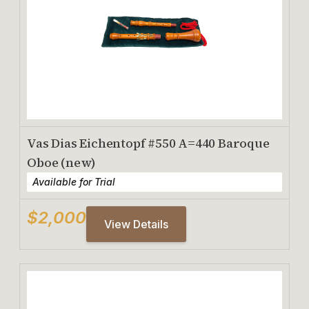
Vas Dias Eichentopf #550 A=440 Baroque
Oboe (new)
Available for Trial
$2,000
View Details