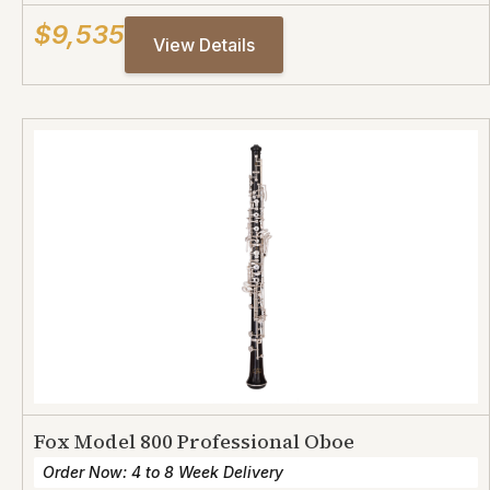
$9,535
View Details
Fox Model 800 Professional Oboe
Order Now: 4 to 8 Week Delivery