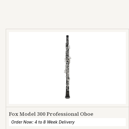
Fox Model 300 Professional Oboe
Order Now: 4 to 8 Week Delivery