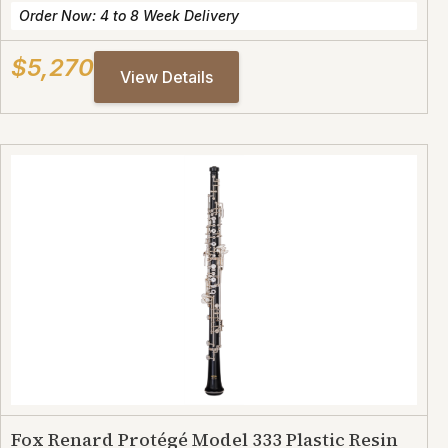
Order Now: 4 to 8 Week Delivery
$5,270
View Details
Fox Renard Protégé Model 333 Plastic Resin