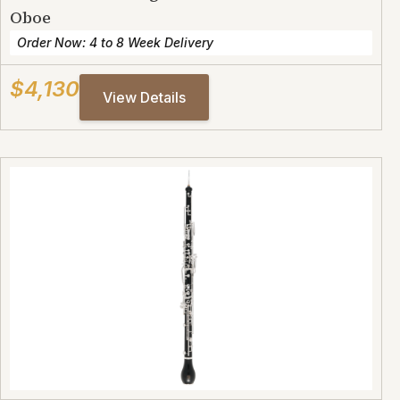
Oboe
Order Now: 4 to 8 Week Delivery
$4,130
View Details