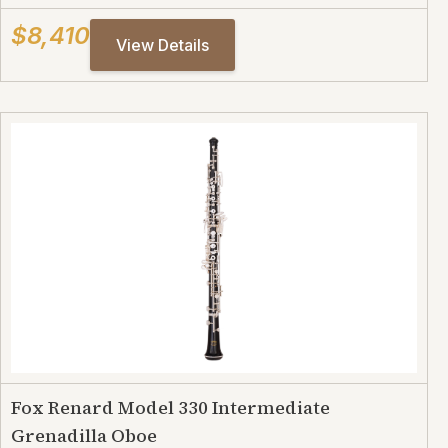
$8,410
View Details
Fox Renard Model 330 Intermediate
Grenadilla Oboe