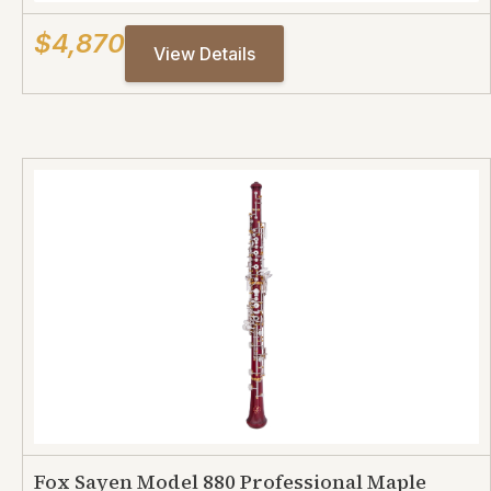
$4,870
View Details
Fox Sayen Model 880 Professional Maple