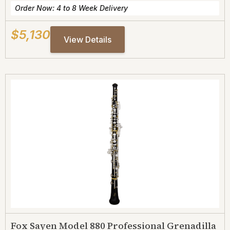
Order Now: 4 to 8 Week Delivery
$5,130
View Details
Fox Sayen Model 880 Professional Grenadilla