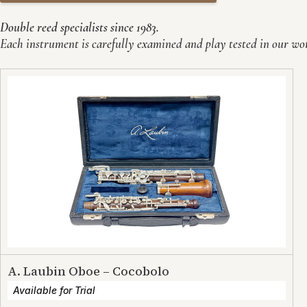
Double reed specialists since 1983.
Each instrument is carefully examined and play tested in our work
A. Laubin Oboe – Cocobolo
Available for Trial