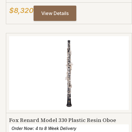
$8,320
View Details
Fox Renard Model 330 Plastic Resin Oboe
Order Now: 4 to 8 Week Delivery