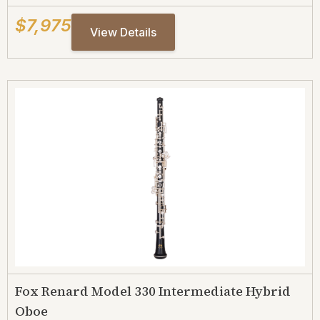
$7,975
View Details
Fox Renard Model 330 Intermediate Hybrid
Oboe