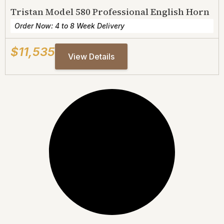
Tristan Model 580 Professional English Horn
Order Now: 4 to 8 Week Delivery
$11,535
View Details