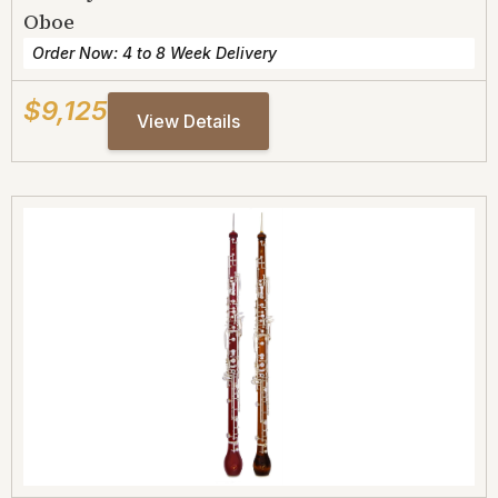
Oboe
Order Now: 4 to 8 Week Delivery
$9,125
View Details