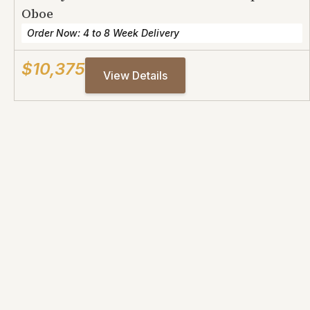
Oboe
Order Now: 4 to 8 Week Delivery
$10,375
View Details