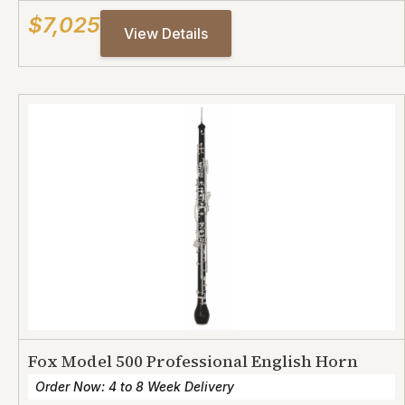
$7,025
View Details
Fox Model 500 Professional English Horn
Order Now: 4 to 8 Week Delivery