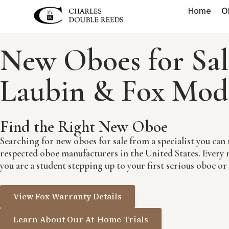
Home
O
New Oboes for Sal
Laubin & Fox Mod
Find the Right New Oboe
Searching for new oboes for sale from a specialist you c
respected oboe manufacturers in the United States. Every n
you are a student stepping up to your first serious oboe or
View Fox Warranty Details
Learn About Our At-Home Trials