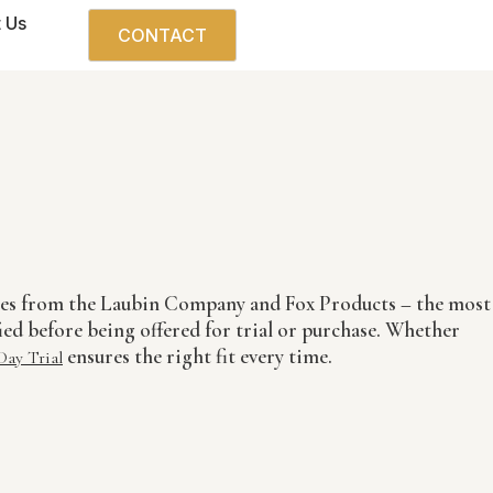
 Us
CONTACT
boes from the Laubin Company and Fox Products – the most
ied before being offered for trial or purchase. Whether
ensures the right fit every time.
Day Trial