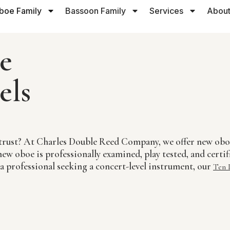
boe Family
Bassoon Family
Services
About
e
els
an trust? At Charles Double Reed Company, we offer new o
ew oboe is professionally examined, play tested, and certif
 a professional seeking a concert-level instrument, our
Ten 