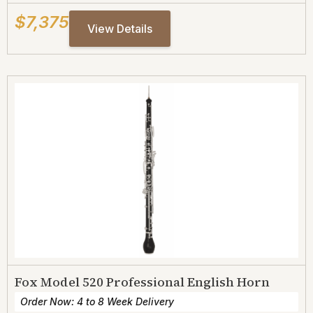
$7,375
View Details
Fox Model 520 Professional English Horn
Order Now: 4 to 8 Week Delivery