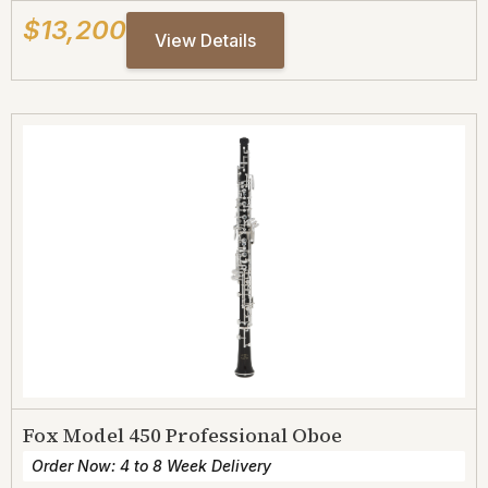
$13,200
View Details
Fox Model 450 Professional Oboe
Order Now: 4 to 8 Week Delivery