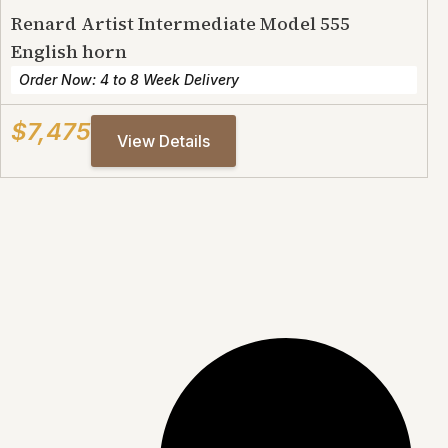
Renard Artist Intermediate Model 555
English horn
Order Now: 4 to 8 Week Delivery
$7,475
View Details