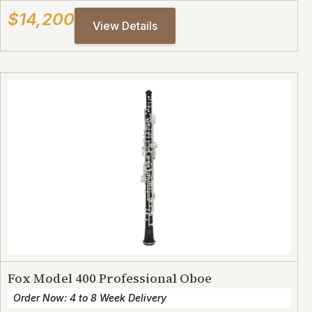
$14,200
View Details
Fox Model 400 Professional Oboe
Order Now: 4 to 8 Week Delivery