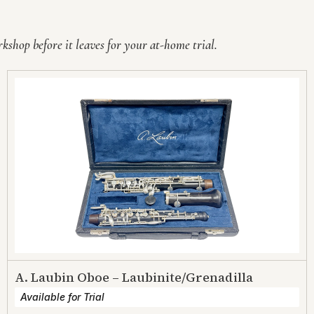
shop before it leaves for your at-home trial.
A. Laubin Oboe – Laubinite/Grenadilla
Available for Trial