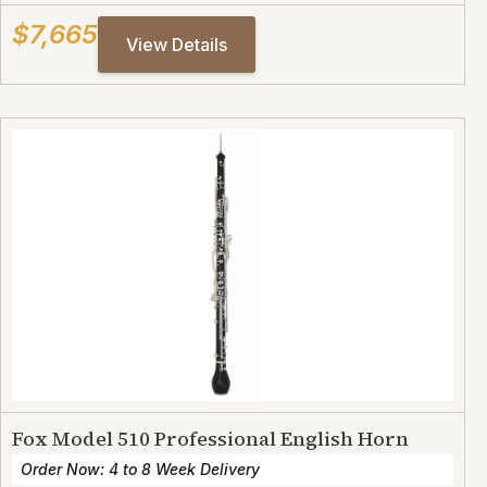
$7,665
View Details
Fox Model 510 Professional English Horn
Order Now: 4 to 8 Week Delivery