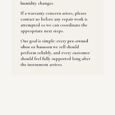
humidity changes.
If a warranty concern arises, please
contact us before any repair work is
attempted so we can coordinate the
appropriate next steps.
Our goal is simple: every
pre-owned
oboe or bassoon
we sell should
perform reliably, and every customer
should feel fully supported long after
the instrument arrives.