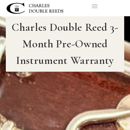
Charles Double Reed 3-
Month Pre-Owned
Instrument Warranty