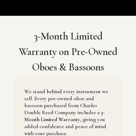
3-Month Limited
Warranty on Pre-Owned
Oboes & Bassoons
We stand behind every instrument we
sell. Every pre-owned oboe and
bassoon purchased from
Charles
Double Reed Company
includes a
3-
Month Limited Warranty
, giving you
added confidence and peace of mind
with your purchase.