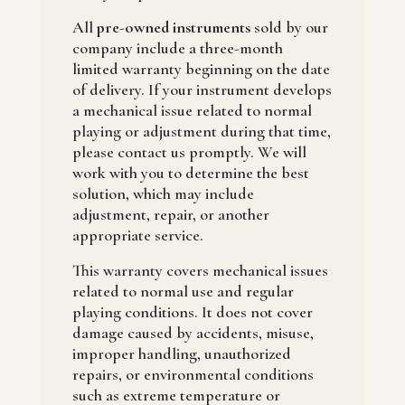
All
pre-owned instruments
sold by our
company include a three-month
limited warranty beginning on the date
of delivery. If your instrument develops
a mechanical issue related to normal
playing or adjustment during that time,
please contact us promptly. We will
work with you to determine the best
solution, which may include
adjustment, repair, or another
appropriate service.
This warranty covers mechanical issues
related to normal use and regular
playing conditions. It does not cover
damage caused by accidents, misuse,
improper handling, unauthorized
repairs, or environmental conditions
such as extreme temperature or