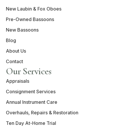
New Laubin & Fox Oboes
Pre-Owned Bassoons
New Bassoons
Blog
About Us
Contact
Our Services
Appraisals
Consignment Services
Annual Instrument Care
Overhauls, Repairs & Restoration
Ten Day At-Home Trial