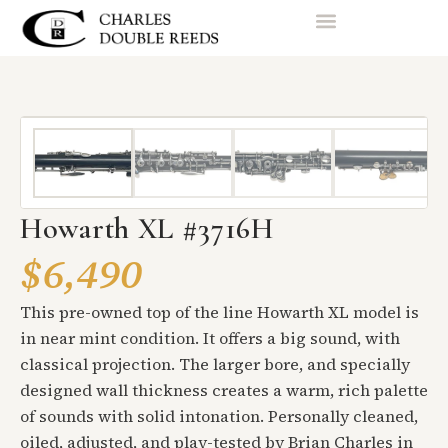
Howarth XL #3716H
$6,490
This pre-owned top of the line Howarth XL model is
in near mint condition. It offers a big sound, with
classical projection. The larger bore, and specially
designed wall thickness creates a warm, rich palette
of sounds with solid intonation. Personally cleaned,
oiled, adjusted, and play-tested by Brian Charles in