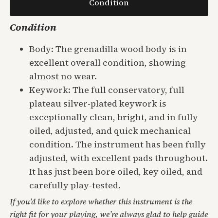
Condition
Condition
Body: The grenadilla wood body is in
excellent overall condition, showing
almost no wear.
Keywork: The full conservatory, full
plateau silver-plated keywork is
exceptionally clean, bright, and in fully
oiled, adjusted, and quick mechanical
condition. The instrument has been fully
adjusted, with excellent pads throughout.
It has just been bore oiled, key oiled, and
carefully play-tested.
If you’d like to explore whether this instrument is the
right fit for your playing, we’re always glad to help guide