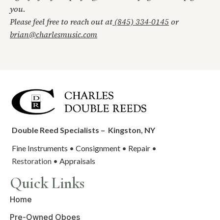
you.
Please feel free to reach out at
(845) 334-0145
or
brian@charlesmusic.com
Double Reed Specialists –
Kingston, NY
Fine Instruments
•
Consignment
•
Repair
•
Restoration •
Appraisals
Quick Links
Home
Pre-Owned Oboes