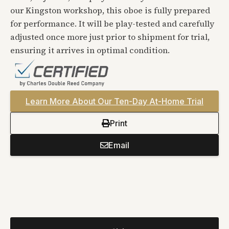
our Kingston workshop, this oboe is fully prepared
for performance. It will be play-tested and carefully
adjusted once more just prior to shipment for trial,
ensuring it arrives in optimal condition.
Learn More About Our Ten-Day At-Home Trial
Print
Email