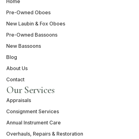
Home
Pre-Owned Oboes
New Laubin & Fox Oboes
Pre-Owned Bassoons
New Bassoons
Blog
About Us
Contact
Our Services
Appraisals
Consignment Services
Annual Instrument Care
Overhauls, Repairs & Restoration