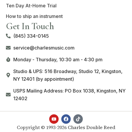
Ten Day At-Home Trial
How to ship an instrument
Get In Touch
(845) 334-0145
service@charlesmusic.com
Monday - Thursday,
10:30 am - 4:30 pm
Studio & UPS: 516 Broadway, Studio 12, Kingston,
NY 12401 (by appointment)
USPS Mailing Address: PO Box 1038, Kingston, NY
12402
Copyright © 1993-2026
Charles Double Reed