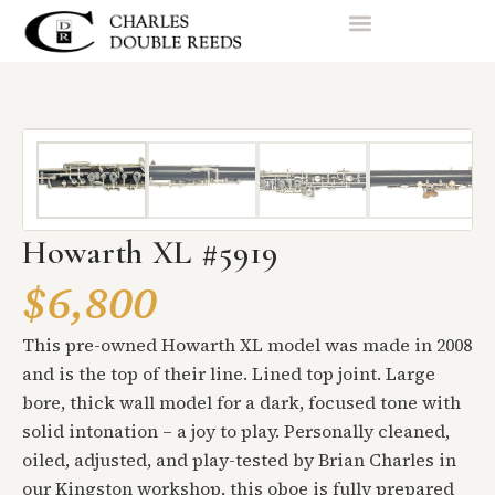
Howarth XL #5919
$6,800
This pre-owned Howarth XL model was made in 2008
and is the top of their line. Lined top joint. Large
bore, thick wall model for a dark, focused tone with
solid intonation – a joy to play. Personally cleaned,
oiled, adjusted, and play-tested by Brian Charles in
our Kingston workshop, this oboe is fully prepared