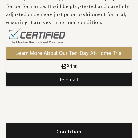
for performance. It will be play-tested and carefully
adjusted once more just prior to shipment for trial,
ensuring it arrives in optimal condition.
Learn More About Our Ten-Day At-Home Trial
Print
Email
Condition