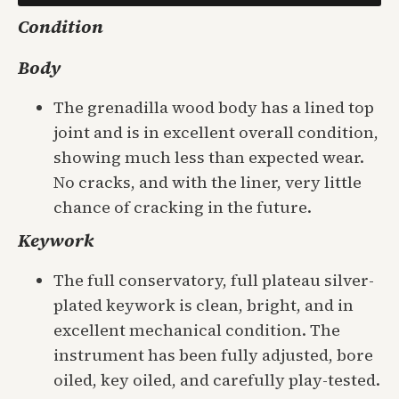
Condition
Body
The grenadilla wood body has a lined top
joint and is in excellent overall condition,
showing much less than expected wear.
No cracks, and with the liner, very little
chance of cracking in the future.
Keywork
The full conservatory, full plateau silver-
plated keywork is clean, bright, and in
excellent mechanical condition. The
instrument has been fully adjusted, bore
oiled, key oiled, and carefully play-tested.