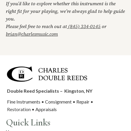
If you’d like to explore whether this instrument is the
right fit for your playing, we’re always glad to help guide
you.
Please feel free to reach out at
(845) 334-0145
or
brian@charlesmusic.com
Double Reed Specialists –
Kingston, NY
Fine Instruments
•
Consignment
•
Repair
•
Restoration •
Appraisals
Quick Links