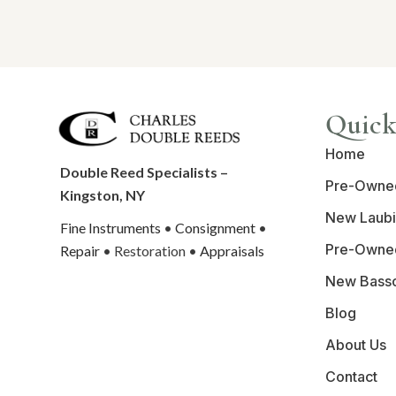
Quick
Home
Double Reed Specialists –
Pre-Owne
Kingston, NY
New Laubi
Fine Instruments
•
Consignment
•
Pre-Owne
Repair
• Restoration •
Appraisals
New Bass
Blog
About Us
Contact