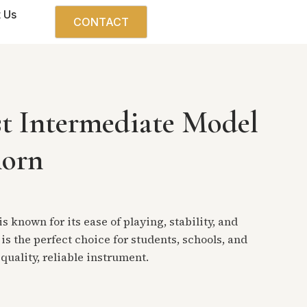
 Us
CONTACT
st Intermediate Model
horn
s known for its ease of playing, stability, and
 is the perfect choice for students, schools, and
quality, reliable instrument.