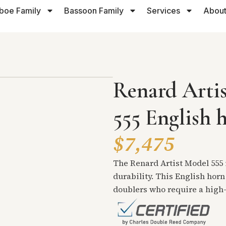
boe Family
Bassoon Family
Services
About
Renard Arti
555 English 
$7,475
The Renard Artist Model 555 i
durability. This English horn
doublers who require a high-