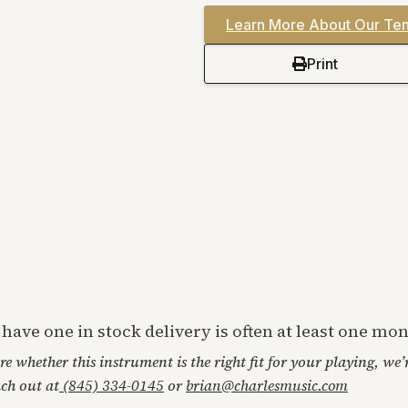
Learn More About Our Ten
Print
t have one in stock delivery is often at least one m
ore whether this instrument is the right fit for your playing, we
ach out at
(845) 334-0145
or
brian@charlesmusic.com