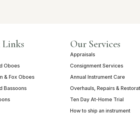
 Links
Our Services
Appraisals
d Oboes
Consignment Services
n & Fox Oboes
Annual Instrument Care
d Bassoons
Overhauls, Repairs & Restora
oons
Ten Day At-Home Trial
How to ship an instrument