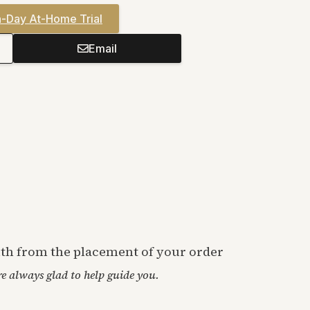
-Day At-Home Trial
Email
onth from the placement of your order
’re always glad to help guide you.