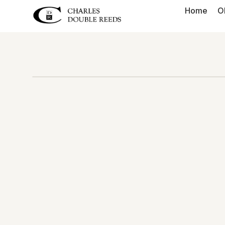
Home
O