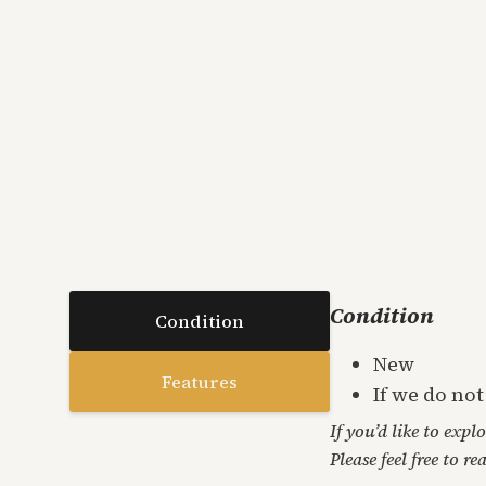
Condition
Condition
New
Features
If we do no
If you’d like to expl
Please feel free to re