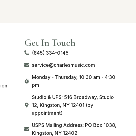
Get In Touch
(845) 334-0145
service@charlesmusic.com
Monday - Thursday,
10:30 am - 4:30
pm
tion
Studio & UPS: 516 Broadway, Studio
12, Kingston, NY 12401 (by
appointment)
USPS Mailing Address: PO Box 1038,
Kingston, NY 12402