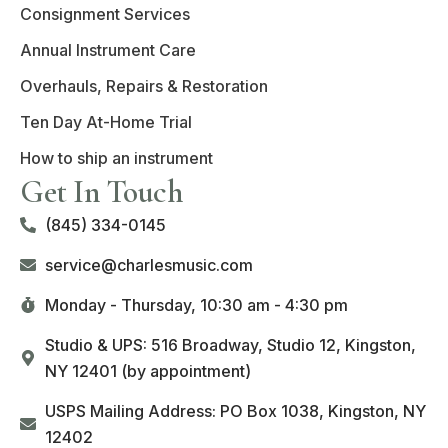
Consignment Services
Annual Instrument Care
Overhauls, Repairs & Restoration
Ten Day At-Home Trial
How to ship an instrument
Get In Touch
(845) 334-0145
service@charlesmusic.com
Monday - Thursday,
10:30 am - 4:30 pm
Studio & UPS: 516 Broadway, Studio 12, Kingston,
NY 12401 (by appointment)
USPS Mailing Address: PO Box 1038, Kingston, NY
12402