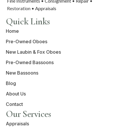
Fine Instruments
•
Consignment
•
Repair
•
Restoration •
Appraisals
Quick Links
Home
Pre-Owned Oboes
New Laubin & Fox Oboes
Pre-Owned Bassoons
New Bassoons
Blog
About Us
Contact
Our Services
Appraisals