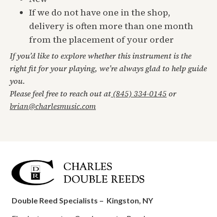
If we do not have one in the shop,
delivery is often more than one month
from the placement of your order
If you’d like to explore whether this instrument is the
right fit for your playing, we’re always glad to help guide
you.
Please feel free to reach out at
(845) 334-0145
or
brian@charlesmusic.com
Double Reed Specialists –
Kingston, NY