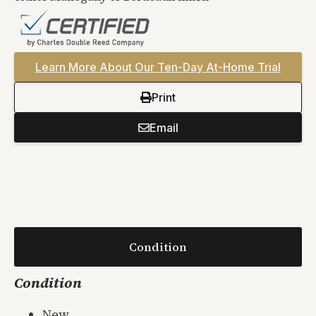
Learn More About Our Ten-Day At-Home Trial
Print
Email
Condition
Condition
New