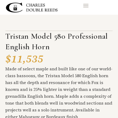
Tristan Model 580 Professional
English Horn
$11,535
Made of select maple and built like one of our world-
class bassoons, the Tristan Model 580 English horn
has all the depth and resonance for which Fox is
known and is 25% lighter in weight than a standard
grenadilla English horn. Maple adds a complexity of
tone that both blends well in woodwind sections and
projects well as a solo instrument. Available in
either Mahogany or Bordeaux finish