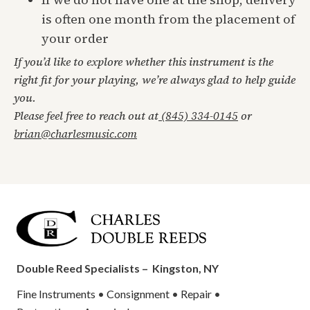
is often one month from the placement of
your order
If you’d like to explore whether this instrument is the
right fit for your playing, we’re always glad to help guide
you.
Please feel free to reach out at
(845) 334-0145
or
brian@charlesmusic.com
Double Reed Specialists –
Kingston, NY
Fine Instruments
•
Consignment
•
Repair
•