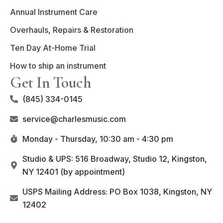
Annual Instrument Care
Overhauls, Repairs & Restoration
Ten Day At-Home Trial
How to ship an instrument
Get In Touch
(845) 334-0145
service@charlesmusic.com
Monday - Thursday,
10:30 am - 4:30 pm
Studio & UPS: 516 Broadway, Studio 12, Kingston,
NY 12401 (by appointment)
USPS Mailing Address: PO Box 1038, Kingston, NY
12402