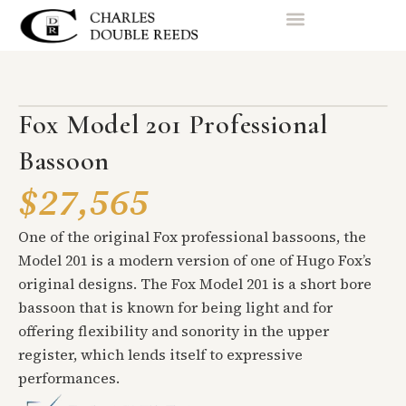
Fox Model 201 Professional
Bassoon
$27,565
One of the original Fox professional bassoons, the
Model 201 is a modern version of one of Hugo Fox’s
original designs. The Fox Model 201 is a short bore
bassoon that is known for being light and for
offering flexibility and sonority in the upper
register, which lends itself to expressive
performances.