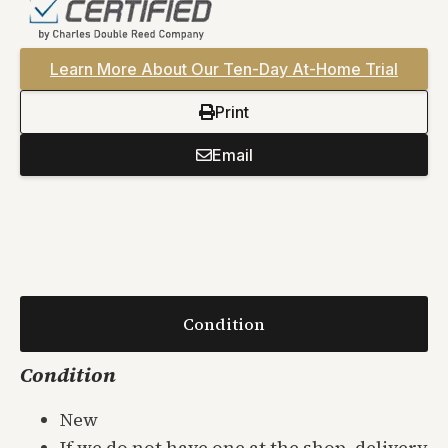
Learn More About Our Ten-Day At-Home Trial
Print
Email
Condition
Condition
New
If we do not have one at the shop, delivery