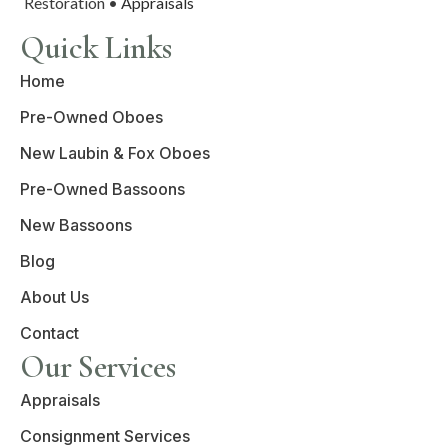
Restoration •
Appraisals
Quick Links
Home
Pre-Owned Oboes
New Laubin & Fox Oboes
Pre-Owned Bassoons
New Bassoons
Blog
About Us
Contact
Our Services
Appraisals
Consignment Services