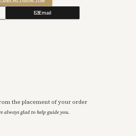
Email
 from the placement of your order
’re always glad to help guide you.