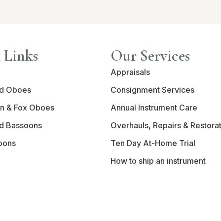
 Links
Our Services
Appraisals
d Oboes
Consignment Services
n & Fox Oboes
Annual Instrument Care
d Bassoons
Overhauls, Repairs & Restora
oons
Ten Day At-Home Trial
How to ship an instrument