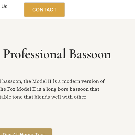
 Us
CONTACT
 Professional Bassoon
 bassoon, the Model II is a modern version of
he Fox Model II is a long bore bassoon that
stable tone that blends well with other
-Day At-Home Trial