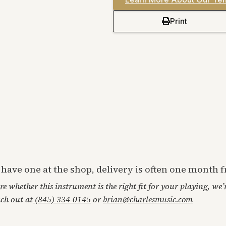
Print
t have one at the shop, delivery is often one month
ore whether this instrument is the right fit for your playing, we
ach out at
(845) 334-0145
or
brian@charlesmusic.com