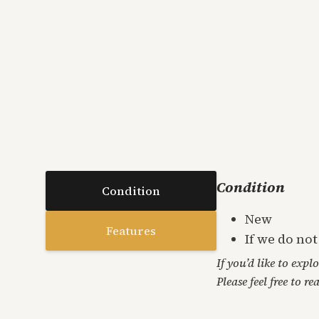
Condition
Condition
New
Features
If we do no
If you’d like to expl
Please feel free to re