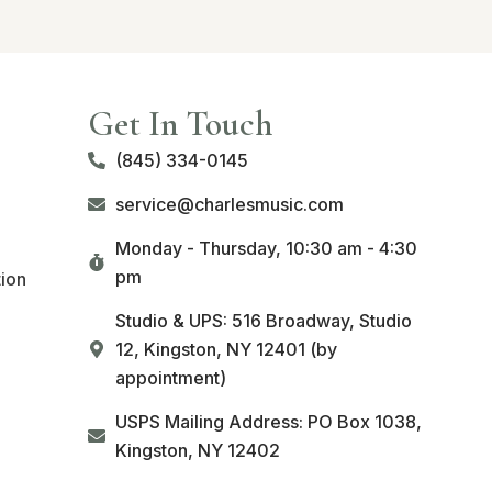
Get In Touch
(845) 334-0145
service@charlesmusic.com
Monday - Thursday,
10:30 am - 4:30
pm
tion
Studio & UPS: 516 Broadway, Studio
12, Kingston, NY 12401 (by
appointment)
USPS Mailing Address: PO Box 1038,
Kingston, NY 12402