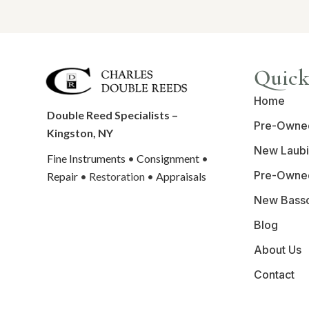
Quick
Home
Double Reed Specialists –
Pre-Owne
Kingston, NY
New Laubi
Fine Instruments
•
Consignment
•
Pre-Owne
Repair
• Restoration •
Appraisals
New Bass
Blog
About Us
Contact