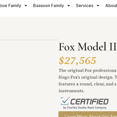
boe Family
Bassoon Family
Services
About
Fox Model II
$27,565
The original Fox professional
Hugo Fox’s original design. T
features a round, clear, and 
instruments.
Learn More About Our Ten