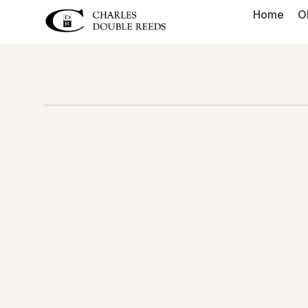
Home
O