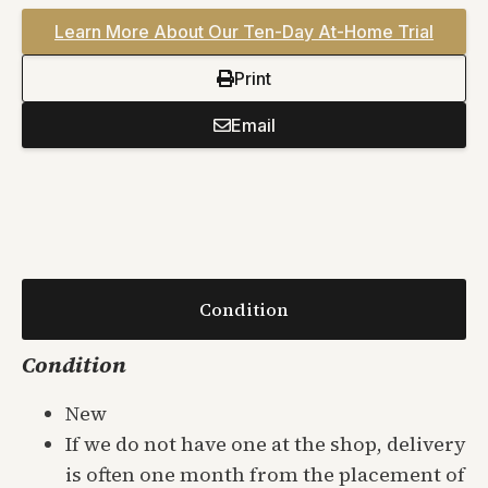
Learn More About Our Ten-Day At-Home Trial
Print
Email
Condition
Condition
New
If we do not have one at the shop, delivery
is often one month from the placement of