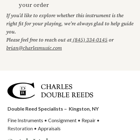
your order
If you’d like to explore whether this instrument is the
right fit for your playing, we’re always glad to help guide
you.
Please feel free to reach out at
(845) 334-0145
or
brian@charlesmusic.com
Double Reed Specialists –
Kingston, NY
Fine Instruments
•
Consignment
•
Repair
•
Restoration •
Appraisals