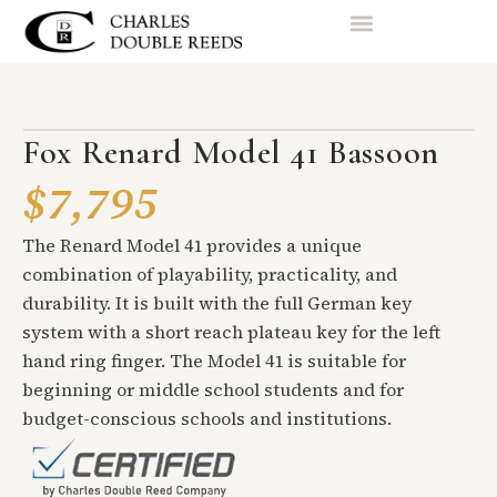
Fox Renard Model 41 Bassoon
$7,795
The Renard Model 41 provides a unique
combination of playability, practicality, and
durability. It is built with the full German key
system with a short reach plateau key for the left
hand ring finger. The Model 41 is suitable for
beginning or middle school students and for
budget-conscious schools and institutions.