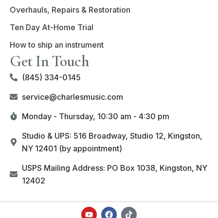
Overhauls, Repairs & Restoration
Ten Day At-Home Trial
How to ship an instrument
Get In Touch
(845) 334-0145
service@charlesmusic.com
Monday - Thursday,
10:30 am - 4:30 pm
Studio & UPS: 516 Broadway, Studio 12, Kingston,
NY 12401 (by appointment)
USPS Mailing Address: PO Box 1038, Kingston, NY
12402