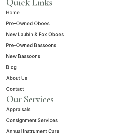
Quick Links
Home
Pre-Owned Oboes
New Laubin & Fox Oboes
Pre-Owned Bassoons
New Bassoons
Blog
About Us
Contact
Our Services
Appraisals
Consignment Services
Annual Instrument Care