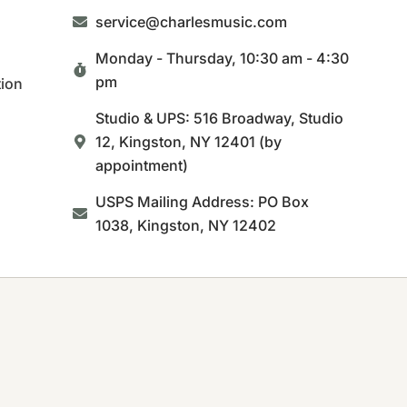
service@charlesmusic.com
Monday - Thursday,
10:30 am - 4:30
pm
tion
Studio & UPS: 516 Broadway, Studio
12, Kingston, NY 12401 (by
appointment)
USPS Mailing Address: PO Box
1038, Kingston, NY 12402