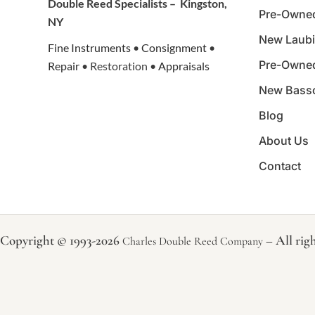
Double Reed Specialists –
Kingston,
Pre-Owne
NY
New Laubi
Fine Instruments
•
Consignment
•
Pre-Owne
Repair
• Restoration •
Appraisals
New Bass
Blog
About Us
Contact
Copyright © 1993-2026
– All righ
Charles Double Reed Company