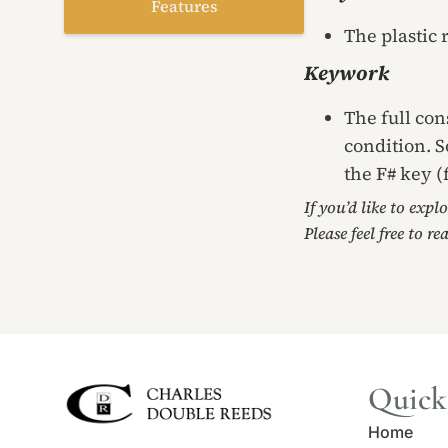
Features
The plastic 
Keywork
The full con
condition. S
the F# key (
If you’d like to expl
Please feel free to re
Quick
Home