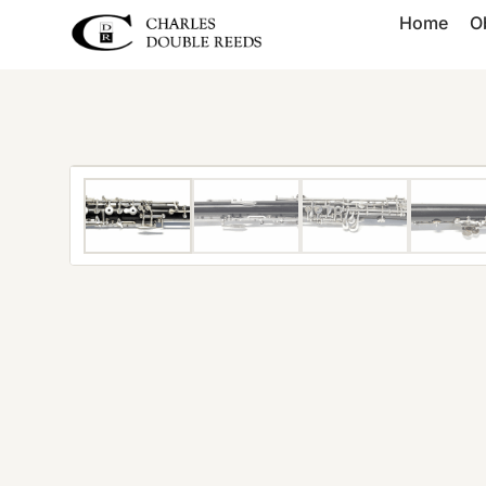
Home
O