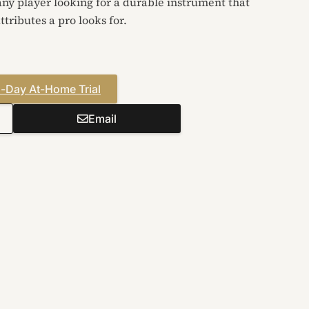
 any player looking for a durable instrument that
ttributes a pro looks for.
-Day At-Home Trial
Email