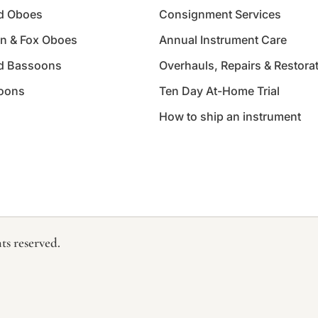
d Oboes
Consignment Services
n & Fox Oboes
Annual Instrument Care
d Bassoons
Overhauls, Repairs & Restora
oons
Ten Day At-Home Trial
How to ship an instrument
ts reserved.