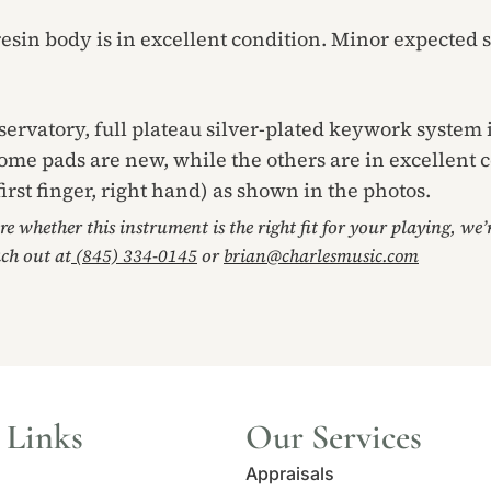
resin body is in excellent condition. Minor expected s
servatory, full plateau silver-plated keywork system i
ome pads are new, while the others are in excellent 
first finger, right hand) as shown in the photos.
ore whether this instrument is the right fit for your playing, we
ach out at
(845) 334-0145
or
brian@charlesmusic.com
 Links
Our Services
Appraisals