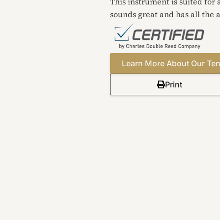
This instrument is suited for
sounds great and has all the a
Learn More About Our Ten
Print