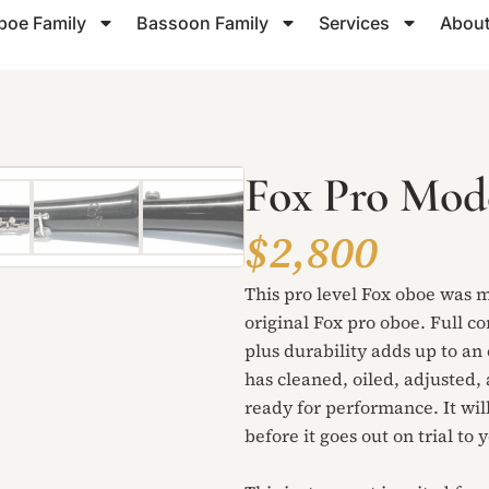
boe Family
Bassoon Family
Services
About
Fox Pro Mod
$2,800
This pro level Fox oboe was ma
original Fox pro oboe. Full c
plus durability adds up to a
has cleaned, oiled, adjusted, 
ready for performance. It will
before it goes out on trial to 