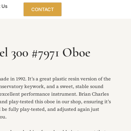
 Us
CONTACT
el 300 #7971 Oboe
de in 1992. It’s a great plastic resin version of the
onservatory keywork, and a sweet, stable sound
n excellent performance instrument. Brian Charles
and play-tested this oboe in our shop, ensuring it’s
 be fully play-tested, and adjusted again just
you.