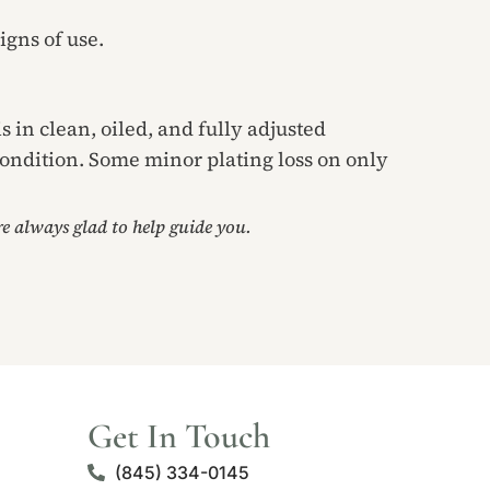
igns of use.
s in clean, oiled, and fully adjusted
condition. Some minor plating loss on only
’re always glad to help guide you.
Get In Touch
(845) 334-0145