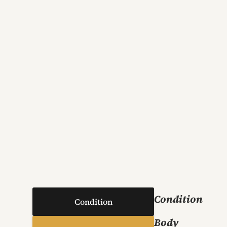
Condition
Condition
Body