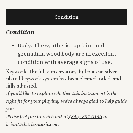
Condition
Condition
Body: The synthetic top joint and
grenadilla wood body are in excellent
condition with average signs of use.
Keywork: The full conservatory, full plateau silver-
plated keywork system has been cleaned, oiled, and
fully adjusted.
If you’d like to explore whether this instrument is the
right fit for your playing, we’re always glad to help guide
you.
Please feel free to reach out at
(845) 334-0145
or
brian@charlesmusic.com