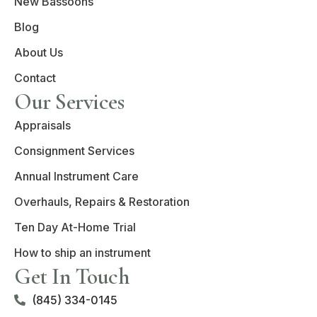
New Bassoons
Blog
About Us
Contact
Our Services
Appraisals
Consignment Services
Annual Instrument Care
Overhauls, Repairs & Restoration
Ten Day At-Home Trial
How to ship an instrument
Get In Touch
(845) 334-0145