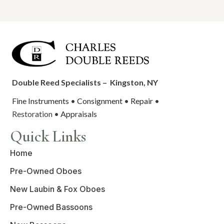
Double Reed Specialists –
Kingston, NY
Fine Instruments
•
Consignment
•
Repair
•
Restoration •
Appraisals
Quick Links
Home
Pre-Owned Oboes
New Laubin & Fox Oboes
Pre-Owned Bassoons