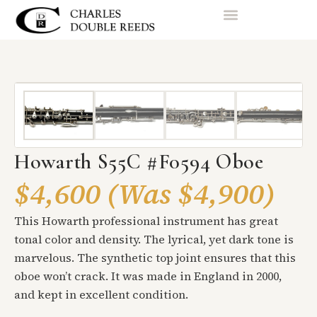
Howarth S55C #F0594 Oboe
$4,600 (Was $4,900)
This Howarth professional instrument has great
tonal color and density. The lyrical, yet dark tone is
marvelous. The synthetic top joint ensures that this
oboe won’t crack. It was made in England in 2000,
and kept in excellent condition.