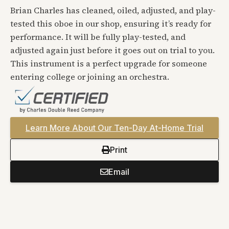
Brian Charles has cleaned, oiled, adjusted, and play-
tested this oboe in our shop, ensuring it’s ready for
performance. It will be fully play-tested, and
adjusted again just before it goes out on trial to you.
This instrument is a perfect upgrade for someone
entering college or joining an orchestra.
Learn More About Our Ten-Day At-Home Trial
Print
Email