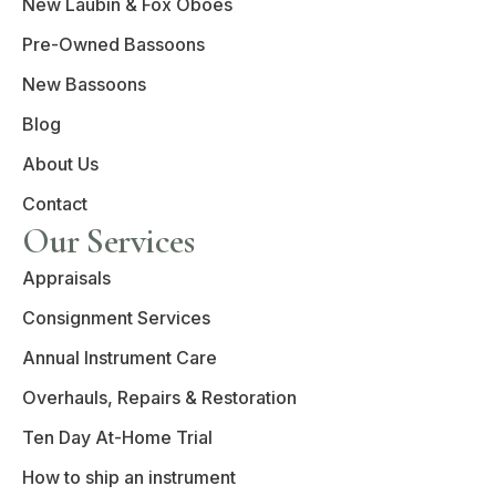
New Laubin & Fox Oboes
Pre-Owned Bassoons
New Bassoons
Blog
About Us
Contact
Our Services
Appraisals
Consignment Services
Annual Instrument Care
Overhauls, Repairs & Restoration
Ten Day At-Home Trial
How to ship an instrument