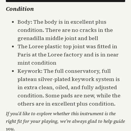
Condition
Body: The body is in excellent plus
condition. There are no cracks in the
grenadilla middle joint and bell
The Loree plastic top joint was fitted in
Paris at the Loree factory and is in near
mint condition
Keywork: The full conservatory, full
plateau silver-plated keywork system is
in extra clean, oiled, and fully adjusted
condition. Some pads are new, while the
others are in excellent plus condition.
If you’d like to explore whether this instrument is the
right fit for your playing, we’re always glad to help guide
you.