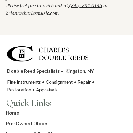
Please feel free to reach out at
(845) 334-0145
or
brian@charlesmusic.com
Double Reed Specialists –
Kingston, NY
Fine Instruments
•
Consignment
•
Repair
•
Restoration •
Appraisals
Quick Links
Home
Pre-Owned Oboes