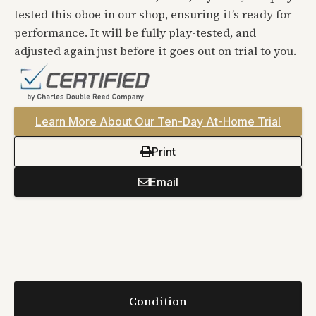
tested this oboe in our shop, ensuring it’s ready for
performance. It will be fully play-tested, and
adjusted again just before it goes out on trial to you.
Learn More About Our Ten-Day At-Home Trial
Print
Email
Condition