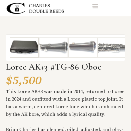
Loree AK+3 #TG-86 Oboe
$5,500
This Loree AK+3 was made in 2014, returned to Loree
in 2024 and outfitted with a Loree plastic top joint. It
has a warm, centered Loree tone which is enhanced
by the AK bore, which adds a lyrical quality.
Brian Charles has cleaned, oiled, adjusted, and play-