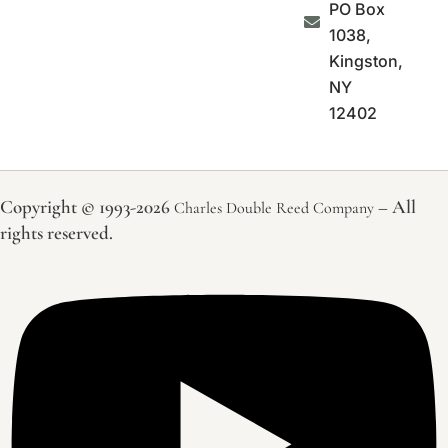
PO Box
1038,
Kingston,
NY
12402
Copyright © 1993-2026
– All
Charles Double Reed Company
rights reserved.