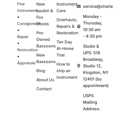
Fine
New
Instrument
service@charl
Instruments
Laubin &
Care
Monday -
•
Fox
Overhauls,
Thursday,
Consignment
Oboes
Repairs &
10:30 am
•
Pre-
Restoration
- 4:30 pm
Repair
Owned
Ten Day
•
Bassoons
Studio &
At-Home
Restoration
UPS: 516
New
Trial
•
Broadway,
Bassoons
Appraisals
How to
Studio 12,
Blog
ship an
Kingston, NY
instrument
12401 (by
About Us
appointment)
Contact
USPS
Mailing
Address: