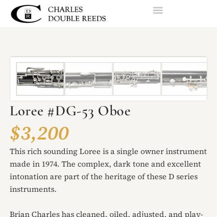
Loree #DG-53 Oboe
$3,200
This rich sounding Loree is a single owner instrument
made in 1974. The complex, dark tone and excellent
intonation are part of the heritage of these D series
instruments.
Brian Charles has cleaned, oiled, adjusted, and play-