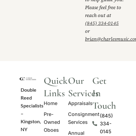
Please feel free to
reach out at
(845) 334-0145
or
brian@charlesmusic.c
Quick
Our
Get
Double
Links
Services
In
Reed
Touch
Home
Appraisals
Specialists
–
Pre-
Consignment
(845)
Kingston,
Owned
Services
334-
NY
Oboes
0145
Annual