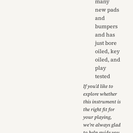
many
new pads
and
bumpers
and has
just bore
oiled, key
oiled, and
play
tested
If you’d like to
explore whether
this instrument is
the right fit for
your playing,
we’re always glad
to help guide you.