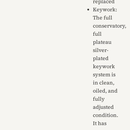
replaced
Keywork:
The full
conservatory,
full
plateau
silver-
plated
keywork
system is
in clean,
oiled, and
fully
adjusted
condition.
It has