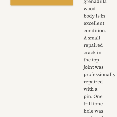
grenadilla
wood
body is in
excellent
condition.
A small
repaired
crack in
the top
joint was
professionally
repaired
with a
pin. One
trill tone
hole was