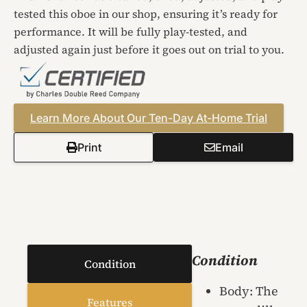
tested this oboe in our shop, ensuring it’s ready for
performance. It will be fully play-tested, and
adjusted again just before it goes out on trial to you.
Learn More About Our Ten-Day At-Home Trial
Print
Email
Condition
Condition
Body: The
Features