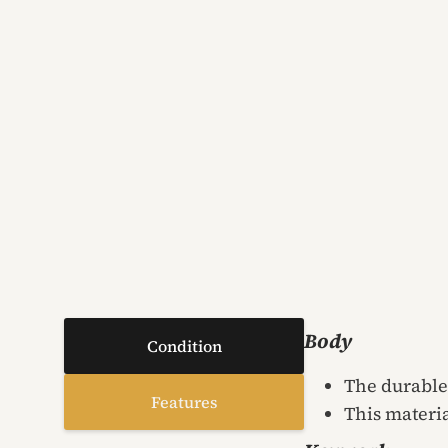
Body
Condition
The durable 
Features
This materia