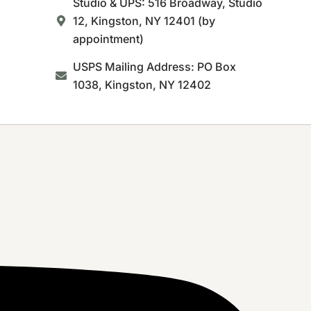
Studio & UPS: 516 Broadway, Studio
12, Kingston, NY 12401 (by
appointment)
USPS Mailing Address: PO Box
1038, Kingston, NY 12402