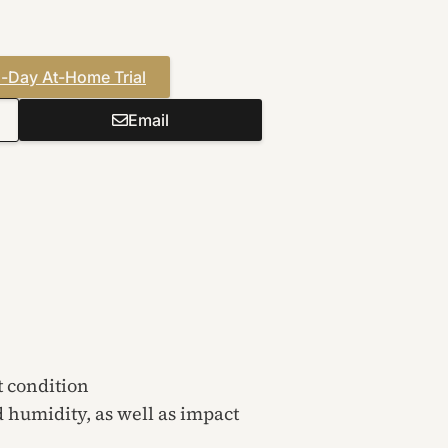
-Day At-Home Trial
Email
t condition
d humidity, as well as impact