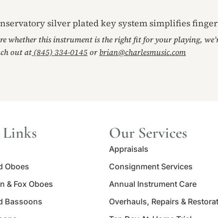
nservatory silver plated key system simplifies finge
ore whether this instrument is the right fit for your playing, we
ach out at
(845) 334-0145
or
brian@charlesmusic.com
 Links
Our Services
Appraisals
d Oboes
Consignment Services
n & Fox Oboes
Annual Instrument Care
d Bassoons
Overhauls, Repairs & Restora