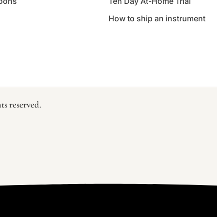
oons
Ten Day At-Home Trial
How to ship an instrument
ts reserved.