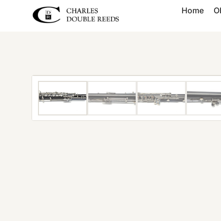
Home
O