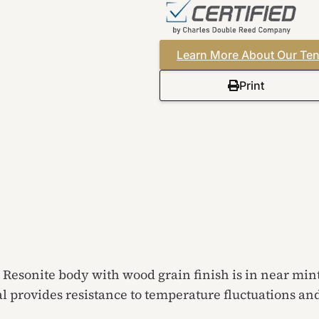
Learn More About Our Ten
Print
Resonite body with wood grain finish is in near min
l provides resistance to temperature fluctuations an