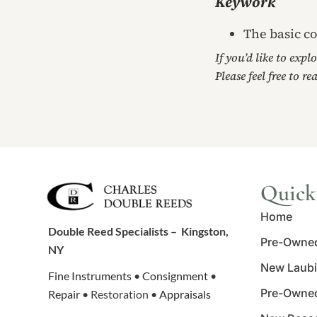
Keywork
The basic co
If you’d like to expl
Please feel free to re
Quick
Home
Double Reed Specialists –
Kingston,
Pre-Owne
NY
New Laubi
Fine Instruments
•
Consignment
•
Pre-Owne
Repair
• Restoration •
Appraisals