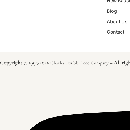
New Bass
Blog
About Us
Contact
Copyright © 1993-2026
– All righ
Charles Double Reed Company