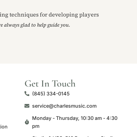
ring techniques for developing players
’re always glad to help guide you.
Get In Touch
(845) 334-0145
service@charlesmusic.com
Monday - Thursday,
10:30 am - 4:30
pm
tion