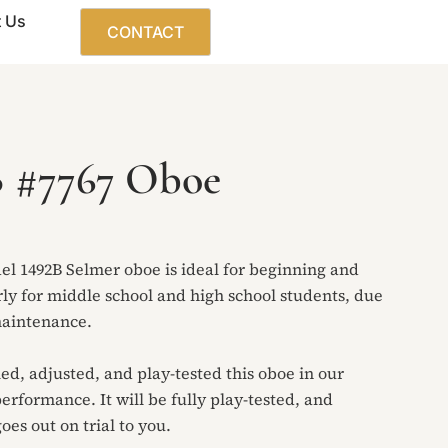
 Us
CONTACT
B #7767 Oboe
el 1492B Selmer oboe is ideal for beginning and
rly for middle school and high school students, due
 maintenance.
led, adjusted, and play-tested this oboe in our
performance. It will be fully play-tested, and
oes out on trial to you.