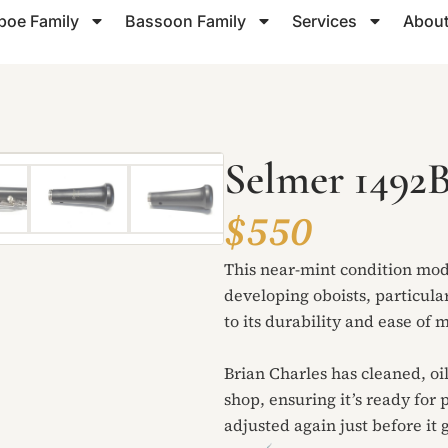
boe Family
Bassoon Family
Services
About
Selmer 1492
$550
This near-mint condition mod
developing oboists, particula
to its durability and ease of
Brian Charles has cleaned, oi
shop, ensuring it’s ready for 
adjusted again just before it g