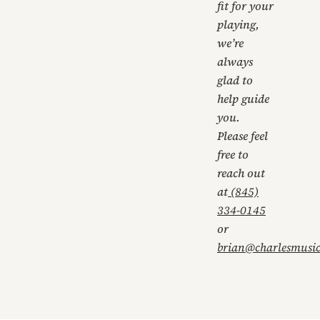
fit for your
playing,
we’re
always
glad to
help guide
you.
Please feel
free to
reach out
at
(845)
334-0145
or
brian@charlesmusi