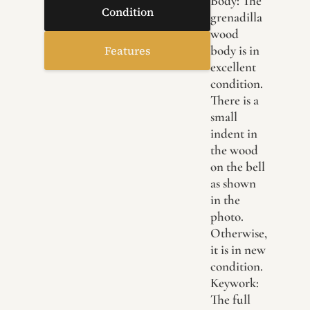
Body: The
Condition
grenadilla
wood
body is in
Features
excellent
condition.
There is a
small
indent in
the wood
on the bell
as shown
in the
photo.
Otherwise,
it is in new
condition.
Keywork:
The full