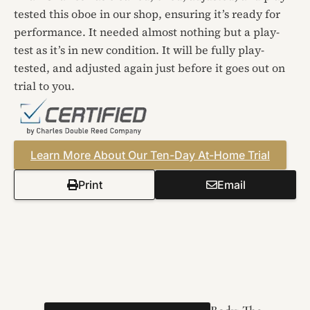
tested this oboe in our shop, ensuring it’s ready for
performance. It needed almost nothing but a play-
test as it’s in new condition. It will be fully play-
tested, and adjusted again just before it goes out on
trial to you.
Learn More About Our Ten-Day At-Home Trial
Print
Email