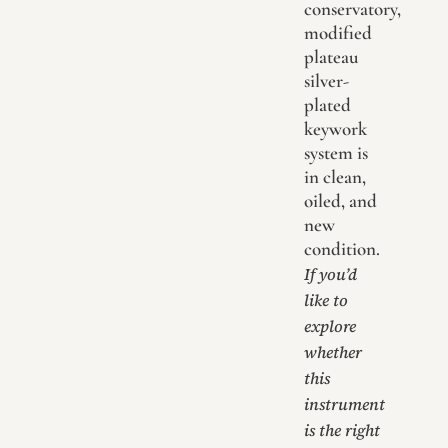
conservatory,
modified
plateau
silver-
plated
keywork
system is
in clean,
oiled, and
new
condition.
If you’d
like to
explore
whether
this
instrument
is the right