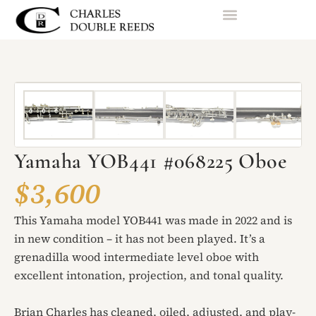
Yamaha YOB441 #068225 Oboe
$3,600
This Yamaha model YOB441 was made in 2022 and is
in new condition – it has not been played. It’s a
grenadilla wood intermediate level oboe with
excellent intonation, projection, and tonal quality.
Brian Charles has cleaned, oiled, adjusted, and play-