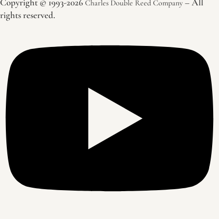
Copyright © 1993-2026
– All
Charles Double Reed Company
rights reserved.