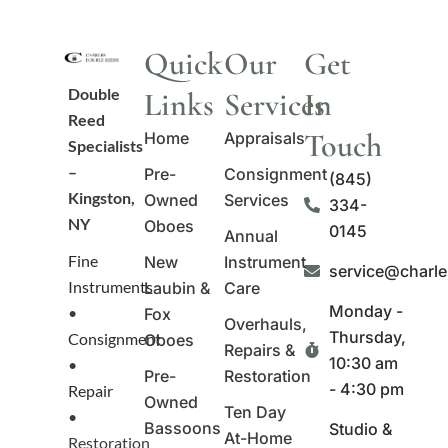
Quick
Our
Get
Double
Links
Services
In
Reed
Touch
Home
Appraisals
Specialists
–
Pre-
Consignment
(845)
Kingston,
Owned
Services
334-
NY
Oboes
0145
Annual
Fine
New
Instrument
service@charl
Instruments
Laubin &
Care
Monday -
•
Fox
Overhauls,
Thursday,
Consignment
Oboes
Repairs &
10:30 am
•
Pre-
Restoration
- 4:30 pm
Repair
Owned
Ten Day
•
Bassoons
Studio &
At-Home
Restoration