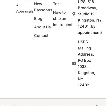
UPS: 516
New
Trial
•
Broadway,
Bassoons
Appraisals
How to
Studio 12,
Blog
ship an
Kingston, NY
instrument
12401 (by
About Us
appointment)
Contact
USPS
Mailing
Address:
PO Box
1038,
Kingston,
NY
12402