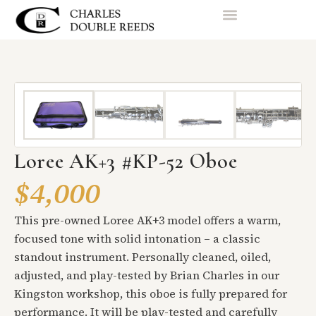
Loree AK+3 #KP-52 Oboe
$4,000
This pre-owned Loree AK+3 model offers a warm,
focused tone with solid intonation – a classic
standout instrument. Personally cleaned, oiled,
adjusted, and play-tested by Brian Charles in our
Kingston workshop, this oboe is fully prepared for
performance. It will be play-tested and carefully