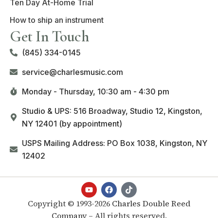
Ten Day At-Home Trial
How to ship an instrument
Get In Touch
(845) 334-0145
service@charlesmusic.com
Monday - Thursday,
10:30 am - 4:30 pm
Studio & UPS: 516 Broadway, Studio 12, Kingston,
NY 12401 (by appointment)
USPS Mailing Address: PO Box 1038, Kingston, NY
12402
Copyright © 1993-2026
Charles Double Reed
Company
– All rights reserved.