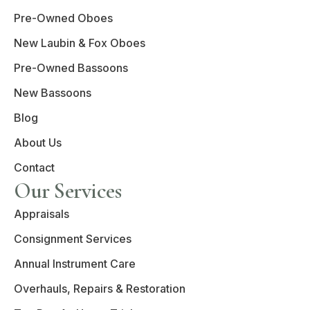
Pre-Owned Oboes
New Laubin & Fox Oboes
Pre-Owned Bassoons
New Bassoons
Blog
About Us
Contact
Our Services
Appraisals
Consignment Services
Annual Instrument Care
Overhauls, Repairs & Restoration