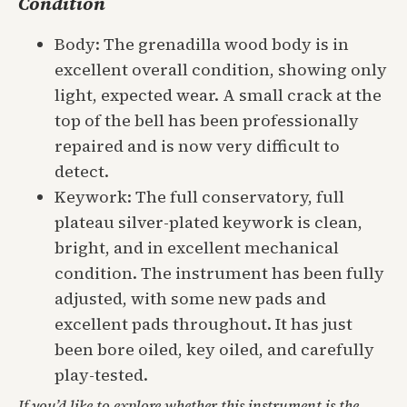
Condition
Body: The grenadilla wood body is in
excellent overall condition, showing only
light, expected wear. A small crack at the
top of the bell has been professionally
repaired and is now very difficult to
detect.
Keywork: The full conservatory, full
plateau silver-plated keywork is clean,
bright, and in excellent mechanical
condition. The instrument has been fully
adjusted, with some new pads and
excellent pads throughout. It has just
been bore oiled, key oiled, and carefully
play-tested.
If you’d like to explore whether this instrument is the