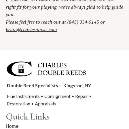
right fit for your playing, we’re always glad to help guide
you.
Please feel free to reach out at
(845) 334-0145
or
brian@charlesmusic.com
Double Reed Specialists –
Kingston, NY
Fine Instruments
•
Consignment
•
Repair
•
Restoration •
Appraisals
Quick Links
Home