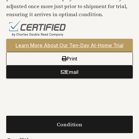
adjusted once more just prior to shipment for trial,
ensuring it arrives in optimal condition.
Learn More About Our Ten-Day At-Home Trial
Print
Email
Condition