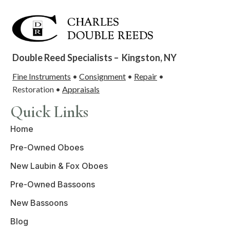
Double Reed Specialists –
Kingston, NY
Fine Instruments
•
Consignment
•
Repair
•
Restoration •
Appraisals
Quick Links
Home
Pre-Owned Oboes
New Laubin & Fox Oboes
Pre-Owned Bassoons
New Bassoons
Blog