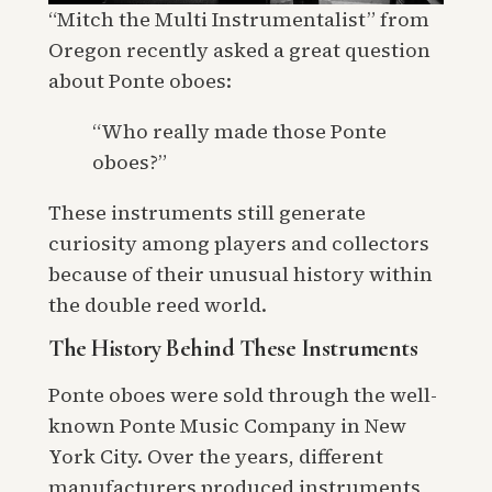
“Mitch the Multi Instrumentalist” from
Oregon recently asked a great question
about Ponte oboes:
“Who really made those Ponte
oboes?”
These instruments still generate
curiosity among players and collectors
because of their unusual history within
the double reed world.
The History Behind These Instruments
Ponte oboes were sold through the well-
known Ponte Music Company in New
York City. Over the years, different
manufacturers produced instruments