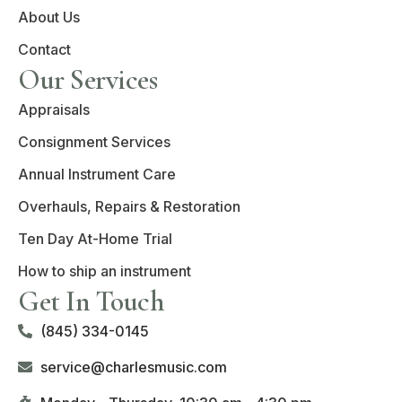
About Us
Contact
Our Services
Appraisals
Consignment Services
Annual Instrument Care
Overhauls, Repairs & Restoration
Ten Day At-Home Trial
How to ship an instrument
Get In Touch
(845) 334-0145
service@charlesmusic.com