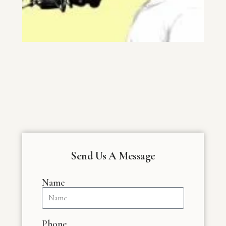
Send Us A Message
Name
Phone