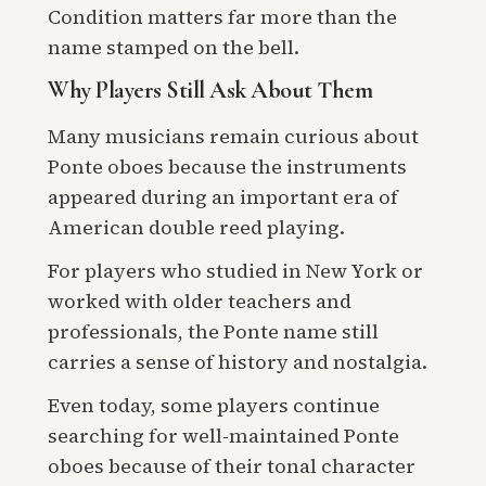
Condition matters far more than the
name stamped on the bell.
Why Players Still Ask About Them
Many musicians remain curious about
Ponte oboes because the instruments
appeared during an important era of
American double reed playing.
For players who studied in New York or
worked with older teachers and
professionals, the Ponte name still
carries a sense of history and nostalgia.
Even today, some players continue
searching for well-maintained Ponte
oboes because of their tonal character