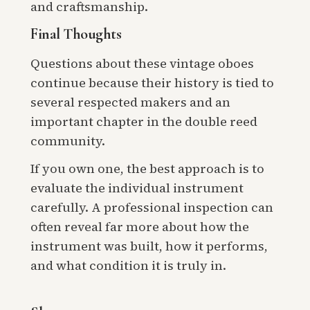
and craftsmanship.
Final Thoughts
Questions about these vintage oboes
continue because their history is tied to
several respected makers and an
important chapter in the double reed
community.
If you own one, the best approach is to
evaluate the individual instrument
carefully. A professional inspection can
often reveal far more about how the
instrument was built, how it performs,
and what condition it is truly in.