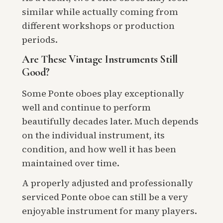
similar while actually coming from
different workshops or production
periods.
Are These Vintage Instruments Still
Good?
Some Ponte oboes play exceptionally
well and continue to perform
beautifully decades later. Much depends
on the individual instrument, its
condition, and how well it has been
maintained over time.
A properly adjusted and professionally
serviced Ponte oboe can still be a very
enjoyable instrument for many players.