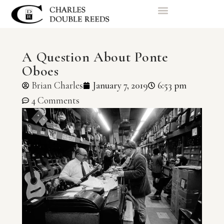
A Question About Ponte
Oboes
Brian Charles
January 7, 2019
6:53 pm
4 Comments