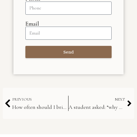
Email
Send
PREVIOUS
NEXT
How often should I bring my instrument in for adjustment?
A student asked: “why do my oboe reeds play flat?”