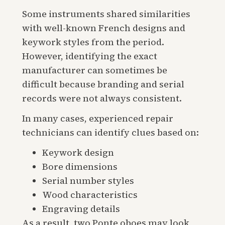
Some instruments shared similarities
with well-known French designs and
keywork styles from the period.
However, identifying the exact
manufacturer can sometimes be
difficult because branding and serial
records were not always consistent.
In many cases, experienced repair
technicians can identify clues based on:
Keywork design
Bore dimensions
Serial number styles
Wood characteristics
Engraving details
As a result, two Ponte oboes may look