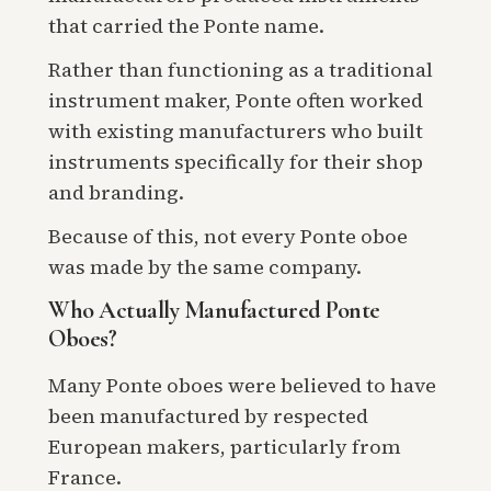
that carried the Ponte name.
Rather than functioning as a traditional
instrument maker, Ponte often worked
with existing manufacturers who built
instruments specifically for their shop
and branding.
Because of this, not every Ponte oboe
was made by the same company.
Who Actually Manufactured Ponte
Oboes?
Many Ponte oboes were believed to have
been manufactured by respected
European makers, particularly from
France.