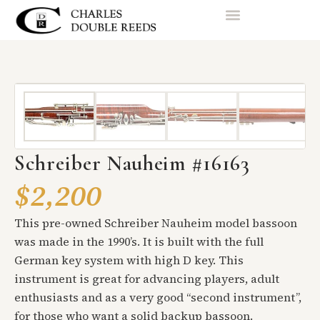
Schreiber Nauheim #16163
$2,200
This pre-owned Schreiber Nauheim model bassoon
was made in the 1990’s. It is built with the full
German key system with high D key. This
instrument is great for advancing players, adult
enthusiasts and as a very good “second instrument”,
for those who want a solid backup bassoon.