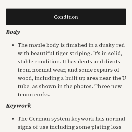
Condition
Body
The maple body is finished in a dusky red
with beautiful tiger striping. It's in solid,
stable condition. It has dents and divots
from normal wear, and some repairs of
wood, including a built up area near the U
tube, as shown in the photos. Three new
tenon corks.
Keywork
The German system keywork has normal
signs of use including some plating loss