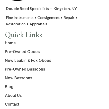
Double Reed Specialists –
Kingston, NY
Fine Instruments
•
Consignment
•
Repair
•
Restoration •
Appraisals
Quick Links
Home
Pre-Owned Oboes
New Laubin & Fox Oboes
Pre-Owned Bassoons
New Bassoons
Blog
About Us
Contact