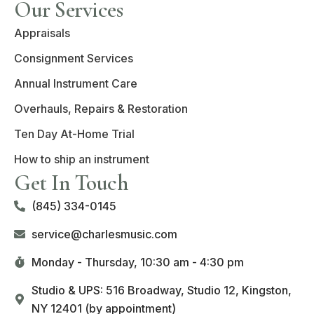
Our Services
Appraisals
Consignment Services
Annual Instrument Care
Overhauls, Repairs & Restoration
Ten Day At-Home Trial
How to ship an instrument
Get In Touch
(845) 334-0145
service@charlesmusic.com
Monday - Thursday,
10:30 am - 4:30 pm
Studio & UPS: 516 Broadway, Studio 12, Kingston,
NY 12401 (by appointment)