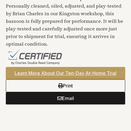
Personally cleaned, oiled, adjusted, and play-tested
by Brian Charles in our Kingston workshop, this
bassoon is fully prepared for performance. It will be
play-tested and carefully adjusted once more just
prior to shipment for trial, ensuring it arrives in
optimal condition.
Learn More About Our Ten-Day At-Home Trial
Print
Email