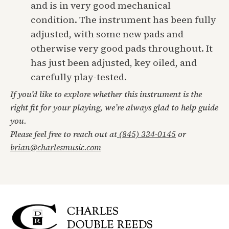
and is in very good mechanical
condition. The instrument has been fully
adjusted, with some new pads and
otherwise very good pads throughout. It
has just been adjusted, key oiled, and
carefully play-tested.
If you’d like to explore whether this instrument is the
right fit for your playing, we’re always glad to help guide
you.
Please feel free to reach out at
(845) 334-0145
or
brian@charlesmusic.com